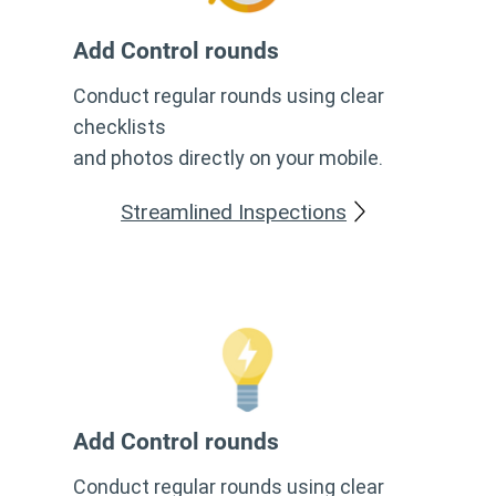
Add Control rounds
Conduct regular rounds using clear
checklists
and photos directly on your mobile.
Streamlined Inspections
Add Control rounds
Conduct regular rounds using clear