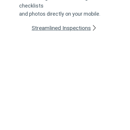
checklists
and photos directly on your mobile.
Streamlined Inspections
Can't Find What You're Looking For?
Thanks to the flexibility of Add, we can tailor content,
workflows and functionality to match your
organisation's processes and requirements. Together,
we'll find a solution that fits the way you work. If you
have any questions or are considering a new module,