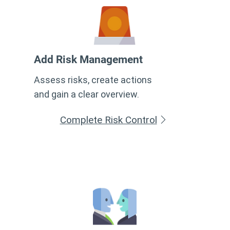
Add Risk Management
Assess risks, create actions
and gain a clear overview.
Complete Risk Control