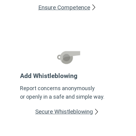
Ensure Competence
Add Whistleblowing
Report concerns anonymously
or openly in a safe and simple way.
Secure Whistleblowing