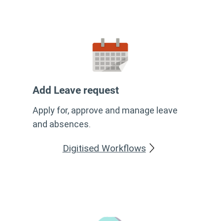
Add Leave request
Apply for, approve and manage leave
and absences.
Digitised Workflows