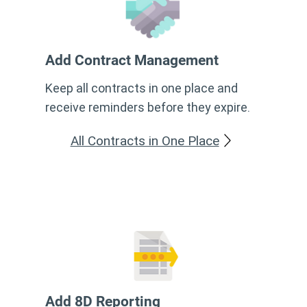
Add Contract Management
Keep all contracts in one place and
receive reminders before they expire.
All Contracts in One Place
Add 8D Reporting