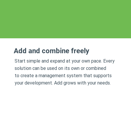
Add and combine freely
Start simple and expand at your own pace. Every
solution can be used on its own or combined
to create a management system that supports
your development. Add grows with your needs.