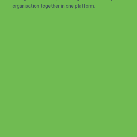
organisation together in one platform.