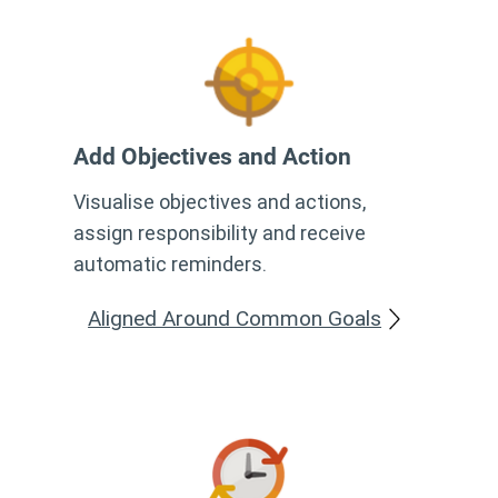
Add Objectives and Action
Visualise objectives and actions,
assign responsibility and receive
automatic reminders.
Aligned Around Common Goals