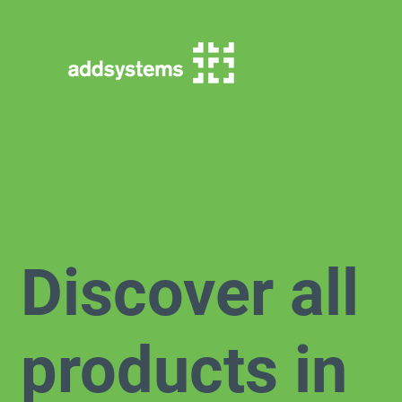
Discover all
products in