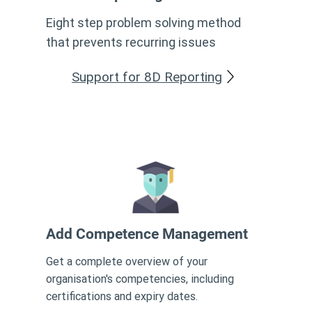
Eight step problem solving method
that prevents recurring issues
Support for 8D Reporting
Add Competence Management
Get a complete overview of your
organisation's competencies, including
certifications and expiry dates.