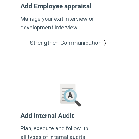
Add
Employee appraisal
Manage your exit interview or
development interview.
Strengthen Communication
Add Internal Audit
Plan, execute and follow up
all types of internal audits.