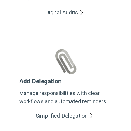
Digital Audits
Add Delegation
Manage responsibilities with clear
workflows and automated reminders.
Simplified Delegation