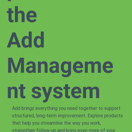
the
Add
Manageme
nt system
Add brings everything you need together to support
structured, long-term improvement. Explore products
that help you streamline the way you work,
strengthen follow-up and bring even more of your