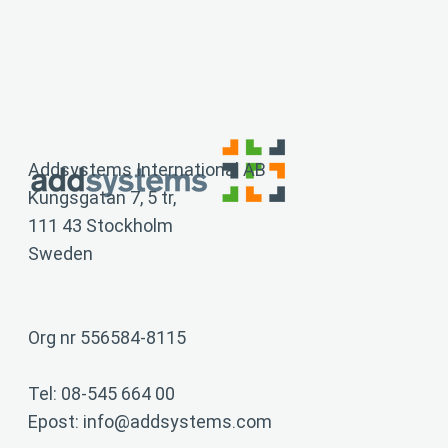
training and is implemented quickly. Some of our
customers have used Add continuously since the
first version was released in 2002, which can serve
as an indication of the long-term nature of our
solution.
Addsystems International AB
Kungsgatan 7, 5 tr,
111 43 Stockholm
Sweden
Org nr 556584-8115
Tel: 08-545 664 00
Epost:
info@addsystems.com