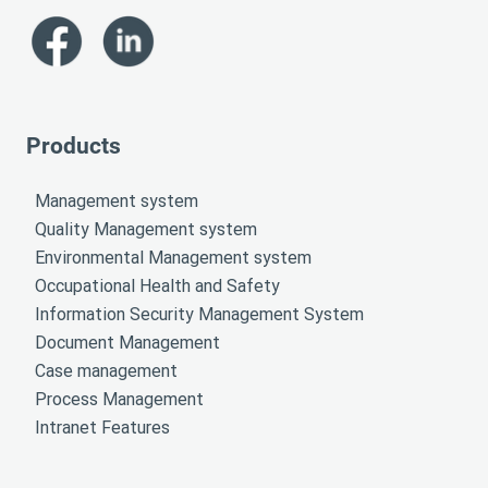
Products
Management system
Quality Management system
Environmental Management system
Occupational Health and Safety
Information Security Management System
Document Management
Case management
Process Management
Intranet Features