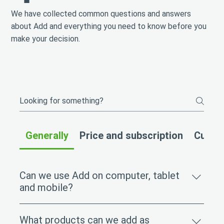
We have collected common questions and answers
about Add and everything you need to know before you
make your decision.
Generally
Price and subscription
Custom
Can we use Add on computer, tablet
and mobile?
Yes, Add works equally well on all devices. The
What products can we add as
platform is fully mobile-friendly and can be