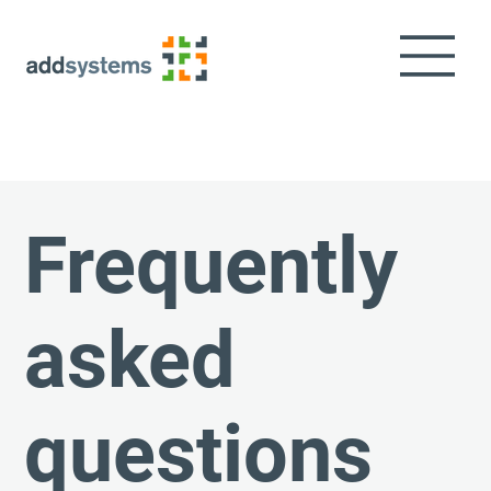
Frequently
asked
questions