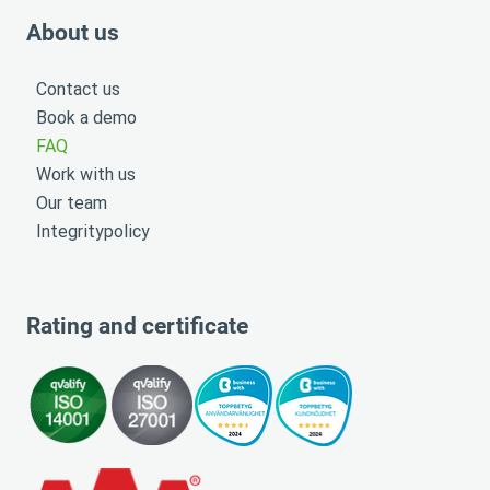
About us
Contact us
Book a demo
FAQ
Work with us
Our team
Integritypolicy
Rating and certificate