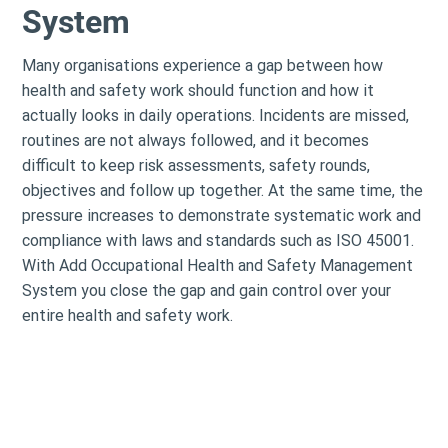
System
Many organisations experience a gap between how
health and safety work should function and how it
actually looks in daily operations. Incidents are missed,
routines are not always followed, and it becomes
difficult to keep risk assessments, safety rounds,
objectives and follow up together. At the same time, the
pressure increases to demonstrate systematic work and
compliance with laws and standards such as ISO 45001.
With Add Occupational Health and Safety Management
System you close the gap and gain control over your
entire health and safety work.