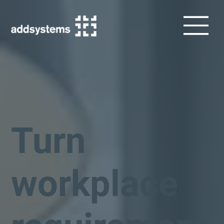
Turn
workplace