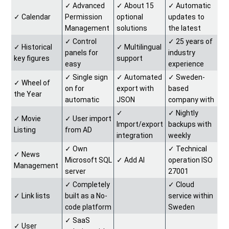
✓︎ Advanced
✓︎ About 15
✓︎ Automatic
✓︎ Calendar
Permission
optional
updates to
Management
solutions
the latest
version
✓︎ Control
✓︎ 25 years of
✓︎ Historical
✓︎ Multilingual
panels for
industry
key figures
support
easy
experience
customization
✓︎ Single sign
✓︎ Automated
✓︎ Sweden-
✓︎ Wheel of
on for
export with
based
the Year
automatic
JSON
company with
login
support in
✓︎
✓︎ Nightly
✓︎ Movie
✓︎ User import
Swedish
Import/export
backups with
Listing
from AD
integration
weekly
solutions
backups
✓︎ Own
✓︎ Technical
✓︎ News
saved for 2
Microsoft SQL
✓︎ Add AI
operation ISO
Management
years
server
27001
database
certified
✓︎ Completely
✓︎ Cloud
✓︎ Link lists
built as a No-
service within
code platform
Sweden
(Microsoft
✓︎ SaaS
✓︎ User