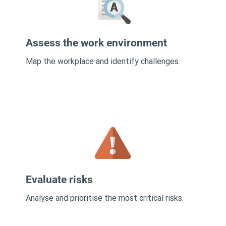
Assess the work environment
Map the workplace and identify challenges.
Evaluate risks
Analyse and prioritise the most critical risks.