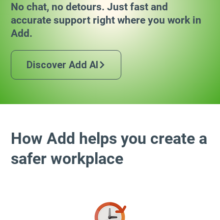
No chat, no detours. Just fast and
accurate support right where you work in
Add.
Discover Add AI
How Add helps you create a
safer workplace