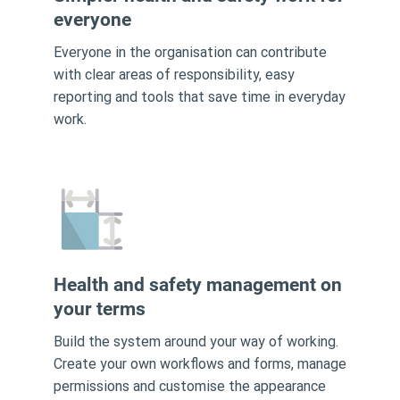
everyone
Everyone in the organisation can contribute
with clear areas of responsibility, easy
reporting and tools that save time in everyday
work.
Health and safety management on
your terms
Build the system around your way of working.
Create your own workflows and forms, manage
permissions and customise the appearance