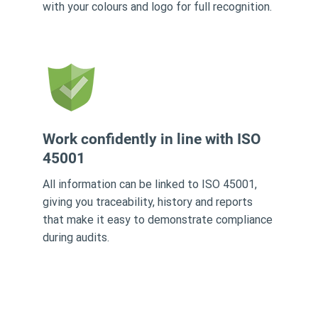
with your colours and logo for full recognition.
Work confidently in line with ISO
45001
All information can be linked to ISO 45001,
giving you traceability, history and reports
that make it easy to demonstrate compliance
during audits.