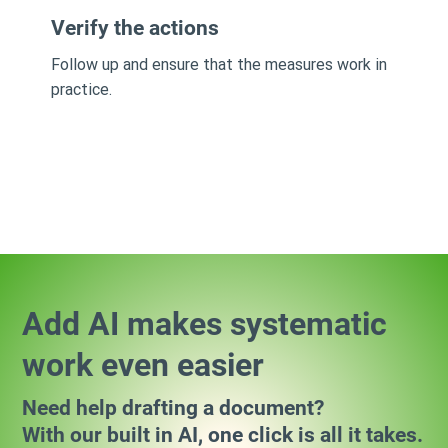
Verify the actions
Follow up and ensure that the measures work in
practice.
Add AI makes systematic
work even easier
Need help drafting a document?
With our built in AI, one click is all it takes.