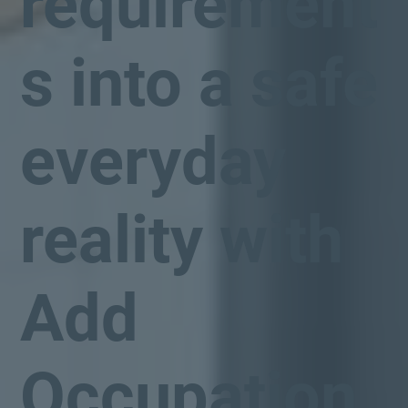
requirement
s into a safe
everyday
reality with
Add
Occupation