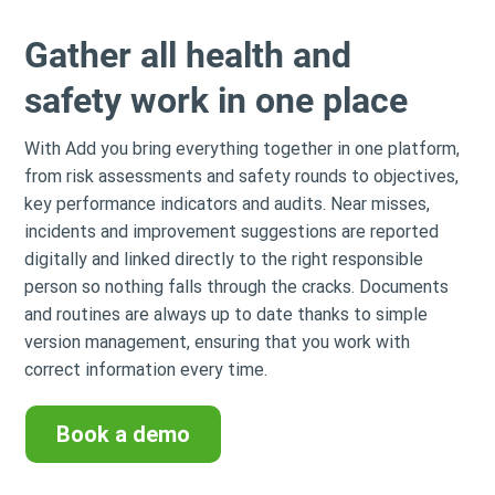
Gather all health and
safety work in one place
With Add you bring everything together in one platform,
from risk assessments and safety rounds to objectives,
key performance indicators and audits. Near misses,
incidents and improvement suggestions are reported
digitally and linked directly to the right responsible
person so nothing falls through the cracks. Documents
and routines are always up to date thanks to simple
version management, ensuring that you work with
correct information every time.
Book a demo