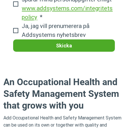
www.addsystems.com/integritets
policy
*
Ja, jag vill prenumerera på 
Addsystems nyhetsbrev
Skicka
An Occupational Health and
Safety Management System
that grows with you
Add Occupational Health and Safety Management System
can be used on its own or together with quality and