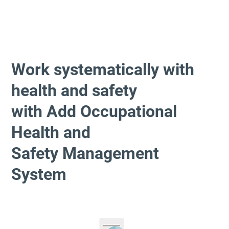
Work systematically with
health and safety
with Add Occupational
Health and
Safety Management
System