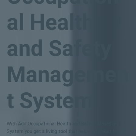
al Health
and Safety
Managemen
t System
With Add Occupational Health and Safety Management
System you get a living tool that helps you meet health