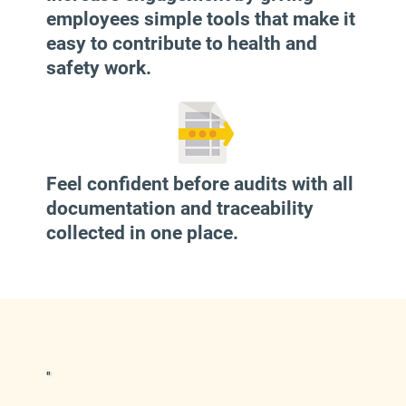
employees simple tools that make it
easy to contribute to health and
safety work.
Feel confident before audits with all
documentation and traceability
collected in one place.
"