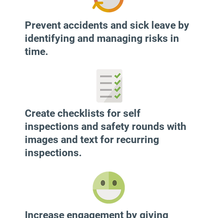
​Prevent accidents and sick leave by
identifying and managing risks in
time.
Create checklists for self
inspections and safety rounds with
images and text for recurring
inspections.
Increase engagement by giving