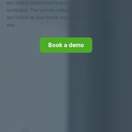
and safety requirements and create a safe and healthy
workplace. The system makes it easy to lead, improve
and follow up your health and safety work in a structured
way.
Book a demo