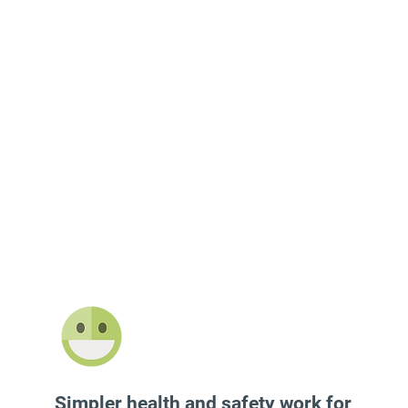
Simpler health and safety work for