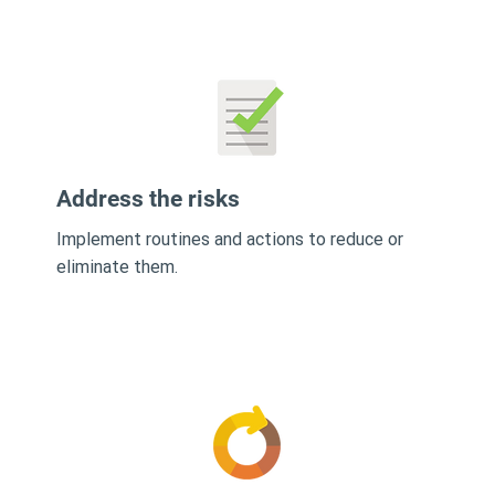
Address the risks
Implement routines and actions to reduce or
eliminate them.