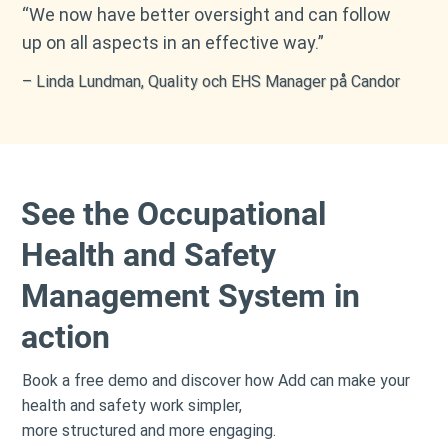
“We now have better oversight and can follow
up on all aspects in an effective way.”
– Linda Lundman, Quality och EHS Manager på Candor
​See the Occupational
Health and Safety
Management System in
action
Book a free demo and discover how Add can make your
health and safety work simpler,
more structured and more engaging.