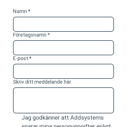
Namn
*
Företagsnamn
*
E-post
*
Skriv ditt meddelande här
Jag godkänner att Addsystems 
sparar mina personuppgifter enligt 