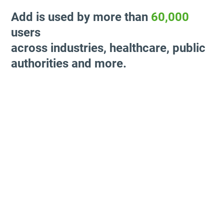
Add is used by more than
60,000
users
across industries, healthcare, public
authorities and more.