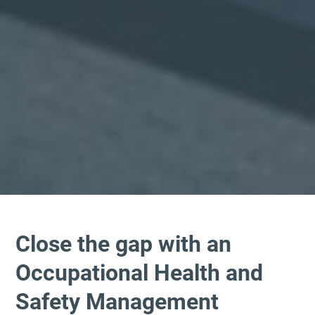
Close the gap with an
Occupational Health and
Safety Management