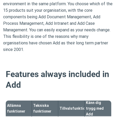
environment in the same platform. You choose which of the
15 products suit your organisation, with the core
components being Add Document Management, Add
Process Management, Add Intranet and Add Case
Management. You can easily expand as your needs change.
This flexibility is one of the reasons why many
organisations have chosen Add as their long term partner
since 2001.
Features always included in
Add
Känn dig
Allämna
Tekniska
Tillvalsfunktioner
trygg med
funktioner
funktioner
Add