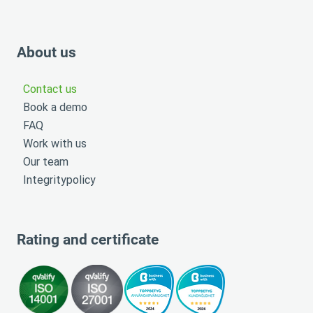
About us
Contact us
Book a demo
FAQ
Work with us
Our team
Integritypolicy
Rating and certificate