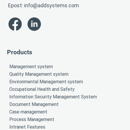
Epost:
info@addsystems.com
Products
Management system
Quality Management system
Environmental Management system
Occupational Health and Safety
Information Security Management System
Document Management
Case management
Process Management
Intranet Features