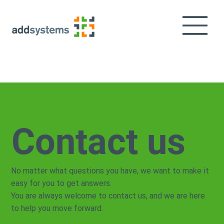
Contact us
No matter what questions you have, we want to make it
easy for you to get answers.
You are always welcome to contact us, and we are here
to help you move forward.