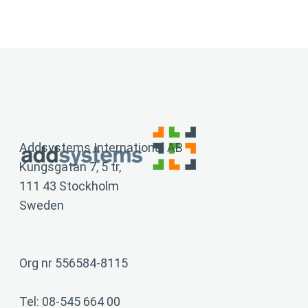
Addsystems International AB
Kungsgatan 7, 5 tr,
111 43 Stockholm
Sweden
Org nr 556584-8115
Tel: 08-545 664 00