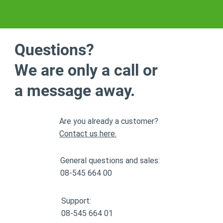
Questions?
We are only a call or
a message away.
Are you already a customer?
Contact us here.
General questions and sales:
08-545 664 00
Support:
08-545 664 01