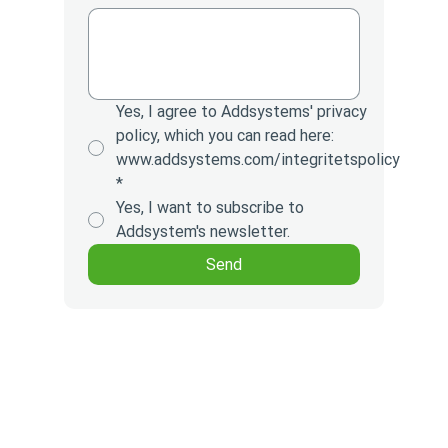
Yes, I agree to Addsystems' privacy
policy, which you can read here:
www.addsystems.com/integritetspolicy
*
Yes, I want to subscribe to
Addsystem's newsletter.
Send