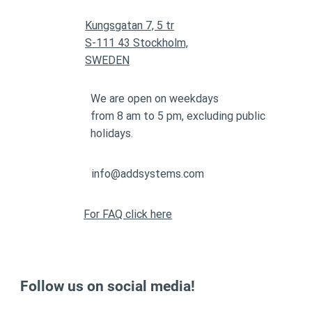
Kungsgatan 7, 5 tr
S-111 43 Stockholm,
SWEDEN
We are open on weekdays
from 8 am to 5 pm, excluding public
holidays.
info@addsystems.com
For FAQ click here
Follow us on social media!