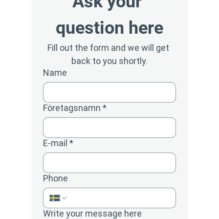
Ask your 
question here
Fill out the form and we will get 
back to you shortly.
Name
Företagsnamn
*
E-mail
*
Phone
Write your message here